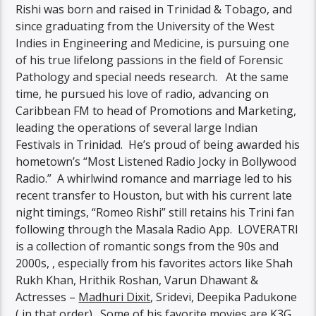
Rishi was born and raised in Trinidad & Tobago, and
since graduating from the University of the West
Indies in Engineering and Medicine, is pursuing one
of his true lifelong passions in the field of Forensic
Pathology and special needs research. At the same
time, he pursued his love of radio, advancing on
Caribbean FM to head of Promotions and Marketing,
leading the operations of several large Indian
Festivals in Trinidad. He’s proud of being awarded his
hometown’s “Most Listened Radio Jocky in Bollywood
Radio.” A whirlwind romance and marriage led to his
recent transfer to Houston, but with his current late
night timings, “Romeo Rishi” still retains his Trini fan
following through the Masala Radio App. LOVERATRI
is a collection of romantic songs from the 90s and
2000s, , especially from his favorites actors like Shah
Rukh Khan, Hrithik Roshan, Varun Dhawant &
Actresses –
Madhuri Dixit
, Sridevi, Deepika Padukone
( in that order). Some of his favorite movies are
K3G
,