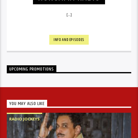
[...]
INFO AND EPISODES
UPCOMING PROMOTIONS
YOU MAY ALSO LIKE
RADIO JOCKEYS