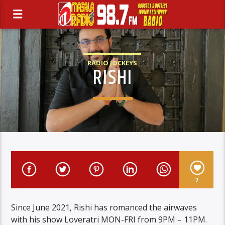
RADIO JOCKEYS
RISHI
7
Since June 2021, Rishi has romanced the airwaves
with his show Loveratri MON-FRI from 9PM – 11PM.