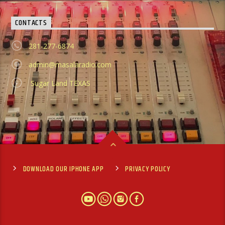
CONTACTS
281-277-6874
admin@masalaradio.com
Sugar Land TEXAS
DOWNLOAD OUR IPHONE APP
PRIVACY POLICY