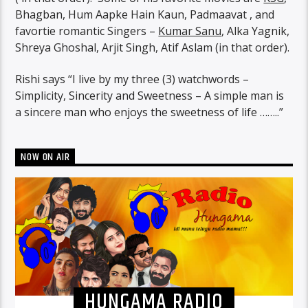
Bhagban, Hum Aapke Hain Kaun, Padmaavat , and
favortie romantic Singers –
Kumar Sanu
, Alka Yagnik,
Shreya Ghoshal, Arjit Singh, Atif Aslam (in that order).
Rishi says “I live by my three (3) watchwords –
Simplicity, Sincerity and Sweetness – A simple man is
a sincere man who enjoys the sweetness of life ……..”
NOW ON AIR
HUNGAMA RADIO