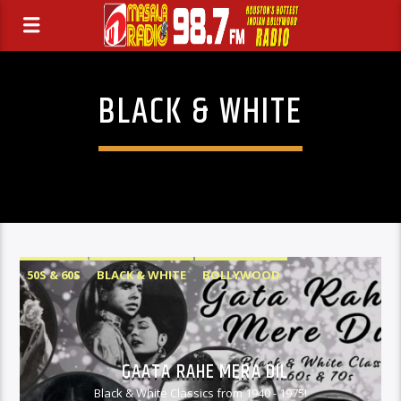
BLACK & WHITE
50S & 60S
BLACK & WHITE
BOLLYWOOD
GAATA RAHE MERA DIL
Black & White Classics from 1940 - 1975!