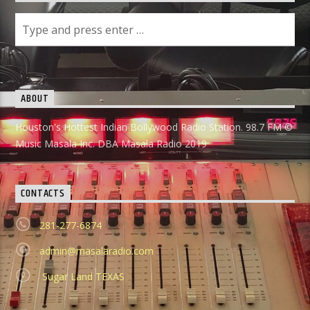
ABOUT
Houston's Hottest Indian Bollywood Radio Station. 98.7 FM ©
Music Masala Inc. DBA Masala Radio 2019
CONTACTS
281-277-6874
admin@masalaradio.com
Sugar Land TEXAS