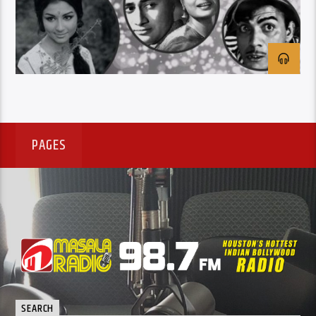
PAGES
SEARCH