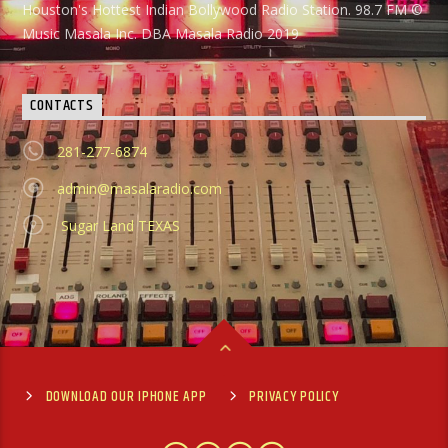
Houston's Hottest Indian Bollywood Radio Station. 98.7 FM ©
Music Masala Inc. DBA Masala Radio 2019
CONTACTS
281-277-6874
admin@masalaradio.com
Sugar Land TEXAS
DOWNLOAD OUR IPHONE APP
PRIVACY POLICY