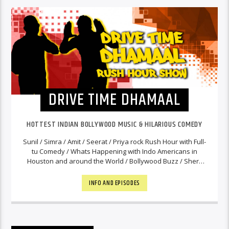
DRIVE TIME DHAMAAL
HOTTEST INDIAN BOLLYWOOD MUSIC & HILARIOUS COMEDY
Sunil / Simra / Amit / Seerat / Priya rock Rush Hour with Full-
tu Comedy / Whats Happening with Indo Americans in
Houston and around the World / Bollywood Buzz / Shers
and the Hottest Bollywood Music. You will hear their
commentary on News Tidbits from India to keep you in
INFO AND EPISODES
touch with our Motherland. Never a Dull Moment!