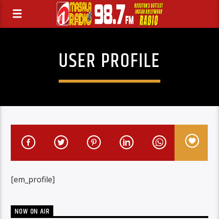
USER PROFILE
[em_profile]
NOW ON AIR