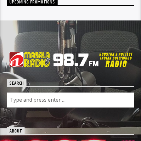
UPCOMING PROMOTIONS
SEARCH
ABOUT