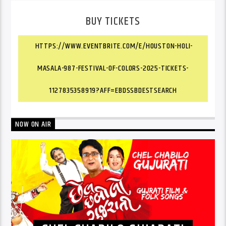
BUY TICKETS
HTTPS://WWW.EVENTBRITE.COM/E/HOUSTON-HOLI-
MASALA-987-FESTIVAL-OF-COLORS-2025-TICKETS-
1127835358919?AFF=EBDSSBDESTSEARCH
NOW ON AIR