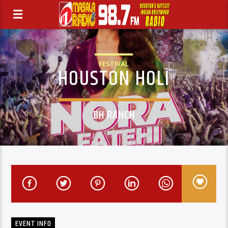
FESTIVAL
HOUSTON HOLI
BH RANCH
EVENT INFO