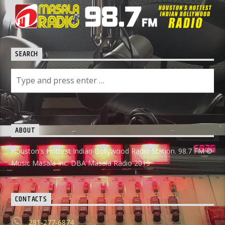
SEARCH
ABOUT
Houston's Hottest Indian Bollywood Radio Station. 98.7 FM ©
Music Masala Inc. DBA Masala Radio 2019
CONTACTS
281-277-6874