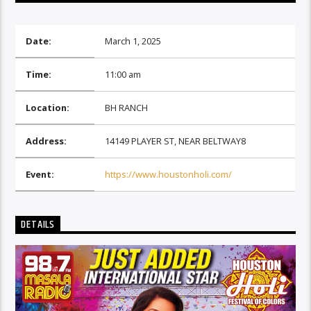
Date:
March 1, 2025
Time:
11:00 am
Location:
BH RANCH
Address:
14149 PLAYER ST, NEAR BELTWAY8
Event:
https://www.houstonholi.com/
DETAILS